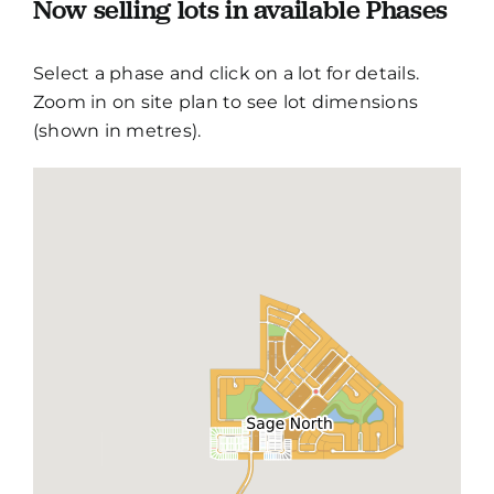
Now selling lots in available Phases
Select a phase and click on a lot for details.
Zoom in on site plan to see lot dimensions
(shown in metres).