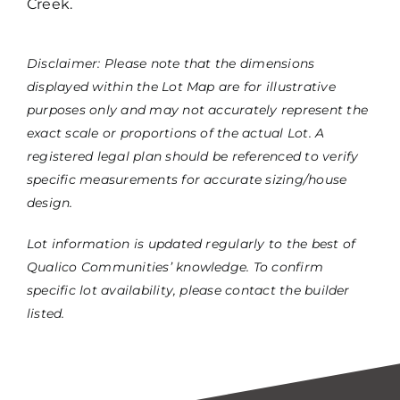
Creek.
Disclaimer: Please note that the dimensions
displayed within the Lot Map are for illustrative
purposes only and may not accurately represent the
exact scale or proportions of the actual Lot. A
registered legal plan should be referenced to verify
specific measurements for accurate sizing/house
design.
Lot information is updated regularly to the best of
Qualico Communities’ knowledge. To confirm
specific lot availability, please contact the builder
listed.