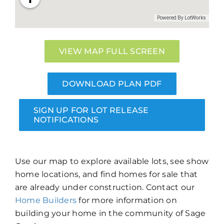
VIEW MAP FULL SCREEN
DOWNLOAD PLAN PDF
SIGN UP FOR LOT RELEASE
NOTIFICATIONS
Use our map to explore available lots, see show
home locations, and find homes for sale that
are already under construction. Contact our
Home Builders
for more information on
building your home in the community of Sage