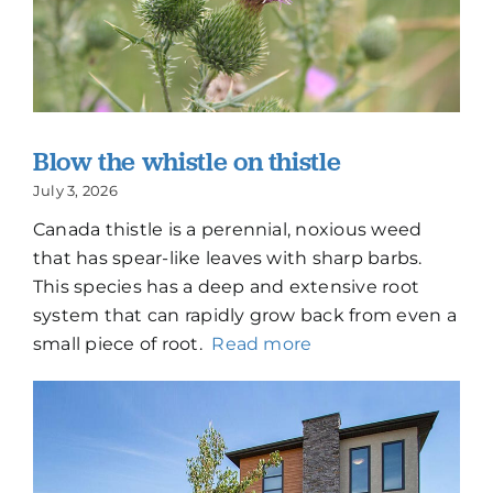
Blow the whistle on thistle
July 3, 2026
Canada thistle is a perennial, noxious weed
that has spear-like leaves with sharp barbs.
This species has a deep and extensive root
system that can rapidly grow back from even a
small piece of root.
Read more