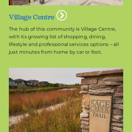
Village Centre
The hub of this community is Village Centre,
with its growing list of shopping, dining,
lifestyle and professional services options – all
just minutes from home by car or foot.