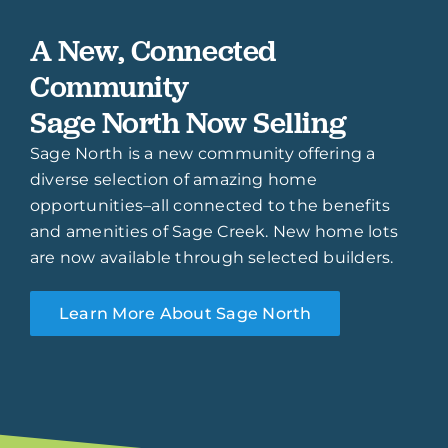
A New, Connected
Community
Sage North Now Selling
Sage North is a new community offering a
diverse selection of amazing home
opportunities–all connected to the benefits
and amenities of Sage Creek. New home lots
are now available through selected builders.
Learn More About Sage North