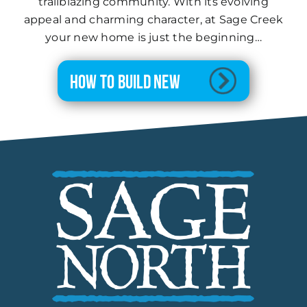
trailblazing community. With its evolving
appeal and charming character, at Sage Creek
your new home is just the beginning…
How to Build New