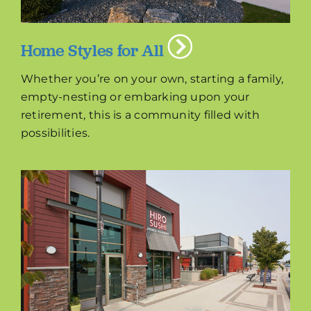
Home Styles for All
Whether you’re on your own, starting a family,
empty-nesting or embarking upon your
retirement, this is a community filled with
possibilities.