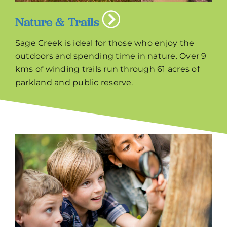
Nature & Trails
Sage Creek is ideal for those who enjoy the
outdoors and spending time in nature. Over 9
kms of winding trails run through 61 acres of
parkland and public reserve.