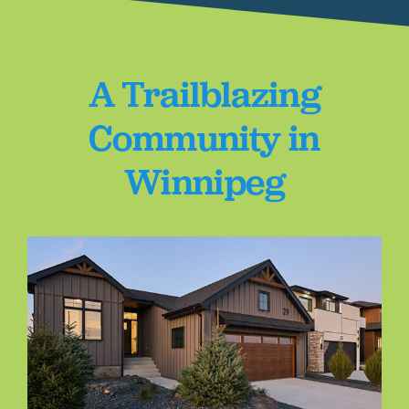
A Trailblazing
Community in
Winnipeg