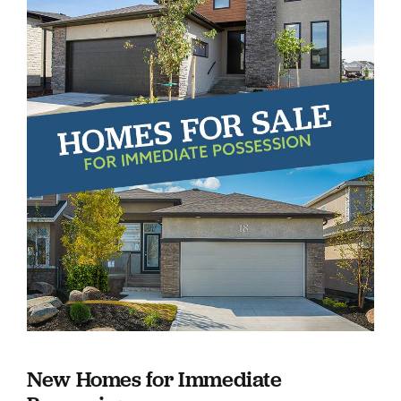
New Homes for Immediate