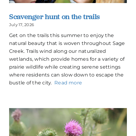
Scavenger hunt on the trails
July 17, 2026
Get on the trails this summer to enjoy the
natural beauty that is woven throughout Sage
Creek. Trails wind along our naturalized
wetlands, which provide homes for a variety of
prairie wildlife while creating serene settings
where residents can slow down to escape the
bustle of the city.
Read more