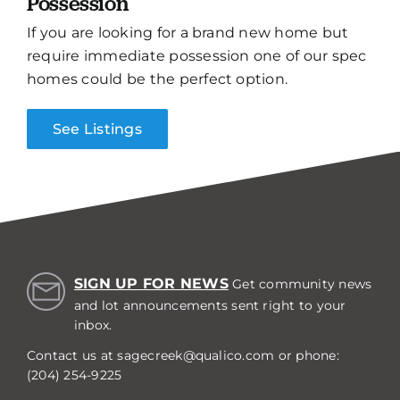
Possession
If you are looking for a brand new home but
require immediate possession one of our spec
homes could be the perfect option.
See Listings
SIGN UP FOR NEWS
Get community news
and lot announcements sent right to your
inbox.
Contact us at
sagecreek@qualico.com
or phone:
(204) 254-9225