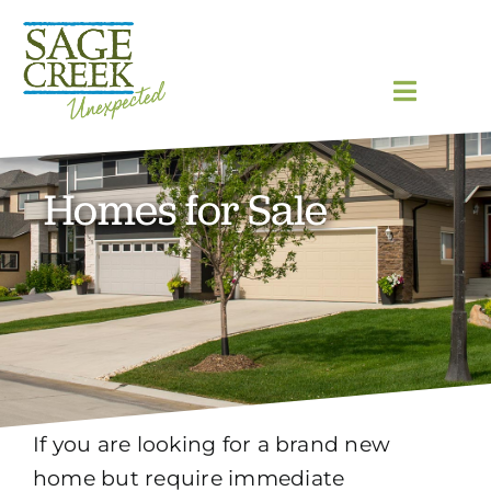
Skip
to
content
Toggle
Navigat
Homes
Homes for Sale
Community
Lot Map
Blog
If you are looking for a brand new
Gallery
home but require immediate