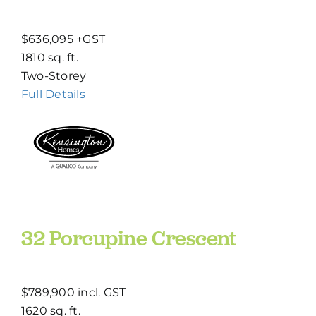
$636,095 +GST
1810 sq. ft.
Two-Storey
Full Details
32 Porcupine Crescent
$789,900 incl. GST
1620 sq. ft.