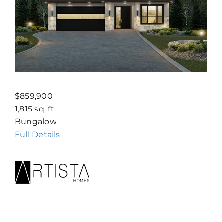
$859,900
1,815 sq. ft.
Bungalow
Full Details