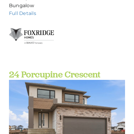
Bungalow
Full Details
24 Porcupine Crescent