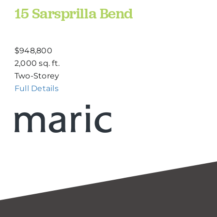
15 Sarsprilla Bend
$948,800
2,000 sq. ft.
Two-Storey
Full Details