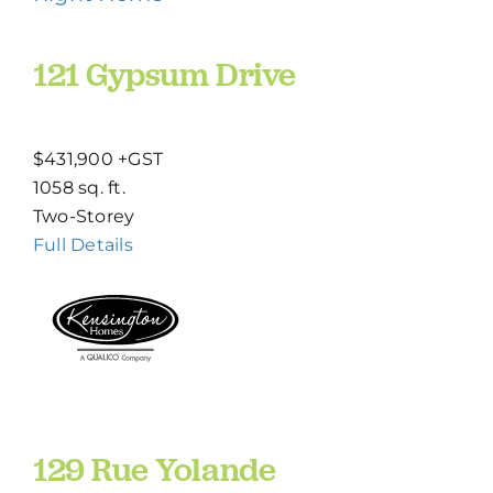
121 Gypsum Drive
$431,900 +GST
1058 sq. ft.
Two-Storey
Full Details
129 Rue Yolande