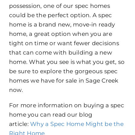
possession, one of our spec homes
How To Build New
could be the perfect option. A spec
home is a brand new, move-in ready
Sign-Up For E-News
home, a great option when you are
tight on time or want fewer decisions
Contact
that can come with building a new
home. What you see is what you get, so
be sure to explore the gorgeous spec
homes we have for sale in Sage Creek
now.
For more information on buying a spec
home you can read our blog
article:
Why a Spec Home Might be the
Right Home