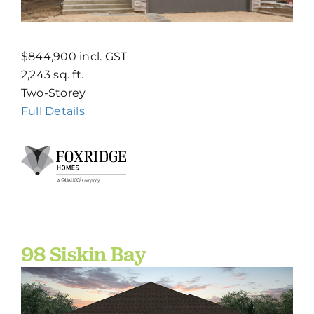
$844,900 incl. GST
2,243 sq. ft.
Two-Storey
Full Details
98 Siskin Bay