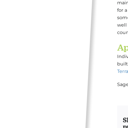
main
for 
some
well
cour
Ap
Indi
buil
Terr
Sage
S
P