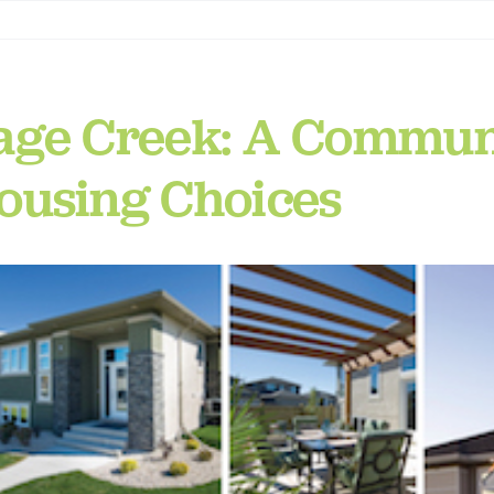
age Creek: A Communi
ousing Choices