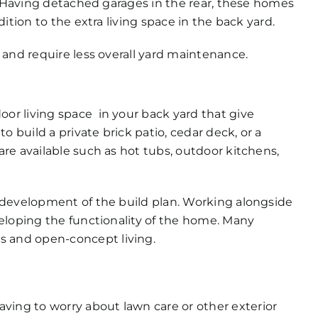
d. Having detached garages in the rear, these homes
ition to the extra living space in the back yard.
 and require less overall yard maintenance.
r living space in your back yard that give
o build a private brick patio, cedar deck, or a
re available such as hot tubs, outdoor kitchens,
 development of the build plan. Working alongside
eloping the functionality of the home. Many
 and open-concept living.
ving to worry about lawn care or other exterior