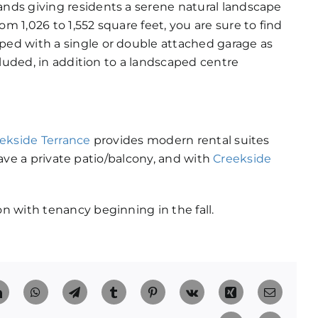
nds giving residents a serene natural landscape
 1,026 to 1,552 square feet, you are sure to find
ed with a single or double attached garage as
cluded, in addition to a landscaped centre
ekside Terrance
provides modern rental suites
 have a private patio/balcony, and with
Creekside
 with tenancy beginning in the fall.
t
LinkedIn
WhatsApp
Telegram
Tumblr
Pinterest
Vk
Xing
Email
Facebook
X