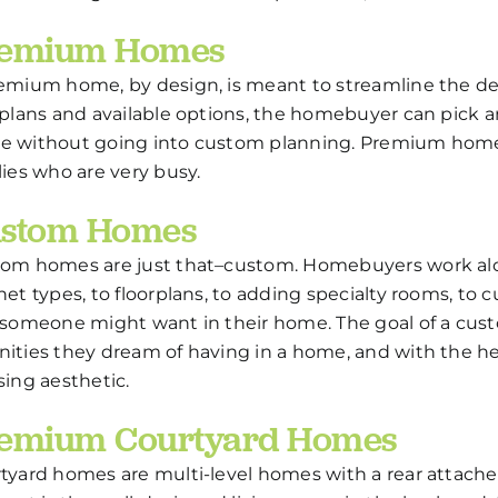
emium Homes
emium home, by design, is meant to streamline the d
rplans and available options, the homebuyer can pick 
 without going into custom planning. Premium homes 
lies who are very busy.
stom Homes
om homes are just that–custom. Homebuyers work alo
net types, to floorplans, to adding specialty rooms, to
 someone might want in their home. The goal of a cus
ities they dream of having in a home, and with the help
sing aesthetic.
emium Courtyard Homes
tyard homes are multi-level homes with a rear attach