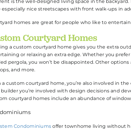
erent is the well-designed living space in the backyar
 especially nice streetscapes with front walk-ups in add
tyard homes are great for people who like to entertain
stom Courtyard Homes
ng a custom courtyard home gives you the extra outdoo
rtaining or relaxing an extra edge. Whether you prefer t
ed pergola, you won’t be disappointed. Other options a
tops, and more.
 a custom courtyard home, you’re also involved in the
 builder you’re involved with design decisions and dev
om courtyard homes include an abundance of windows
dominiums
estem Condominiums
offer townhome living without ha