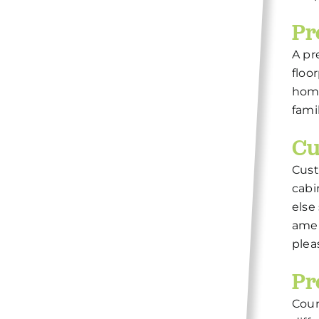
Pr
A pr
floo
home
fami
Cu
Cust
cabi
else
amen
plea
Pr
Cour