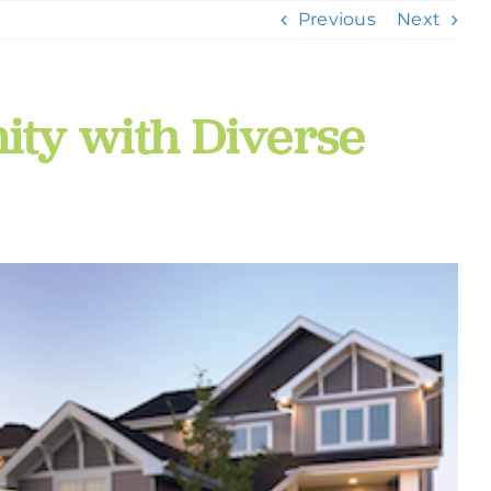
Previous
Next
ty with Diverse