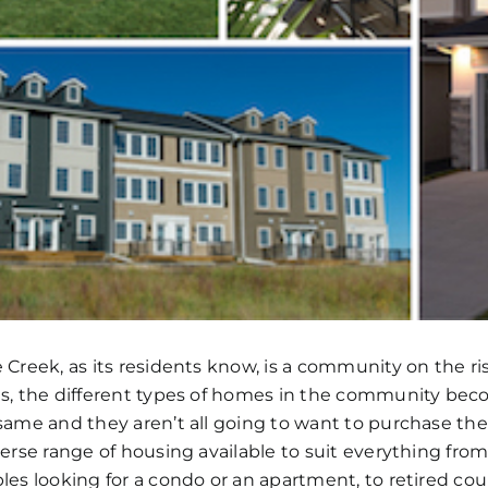
 Creek, as its residents know, is a community on the ri
s, the different types of homes in the community bec
same and they aren’t all going to want to purchase th
verse range of housing available to suit everything from 
les looking for a condo or an apartment, to retired cou