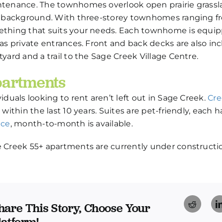
tenance. The townhomes overlook open prairie grassla
a background. With three-storey townhomes ranging from
thing that suits your needs. Each townhome is equipp
 as private entrances. Front and back decks are also in
tyard and a trail to the Sage Creek Village Centre.
artments
viduals looking to rent aren’t left out in Sage Creek.
Cre
t within the last 10 years. Suites are pet-friendly, each
ace
, month-to-month is available.
 Creek 55+ apartments are currently under construction
Reddi
hare This Story, Choose Your
latform!