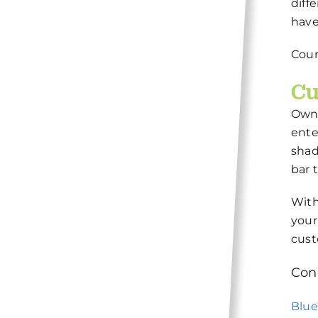
diff
have
Cour
Cu
Owni
ente
shad
bar 
With
your
cust
Con
Blu