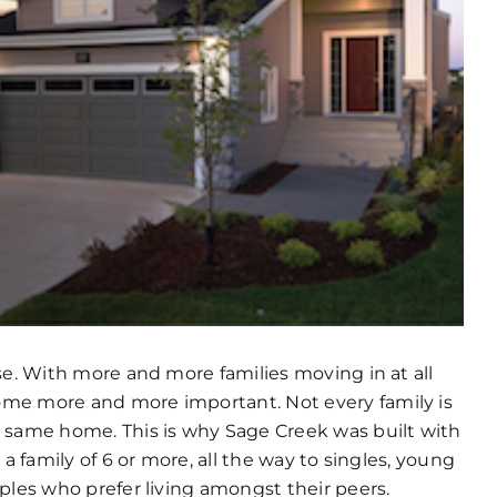
se. With more and more families moving in at all
ome more and more important. Not every family is
e same home. This is why Sage Creek was built with
a family of 6 or more, all the way to singles, young
ples who prefer living amongst their peers.