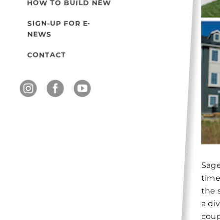
HOW TO BUILD NEW
SIGN-UP FOR E-
NEWS
CONTACT
Sage
time
the 
a di
coup