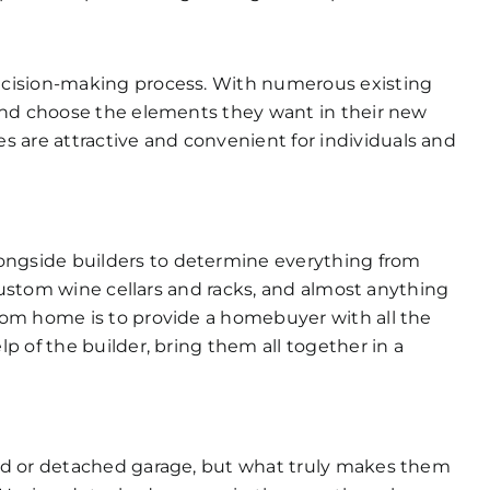
ecision-making process. With numerous existing
and choose the elements they want in their new
are attractive and convenient for individuals and
ngside builders to determine everything from
 custom wine cellars and racks, and almost anything
tom home is to provide a homebuyer with all the
 of the builder, bring them all together in a
ed or detached garage, but what truly makes them