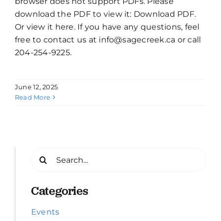
browser does not support PDFs. Please
download the PDF to view it: Download PDF.
Or view it here. If you have any questions, feel
free to contact us at info@sagecreek.ca or call
204-254-9225.
June 12, 2025
Read More
Search
for:
Categories
Events