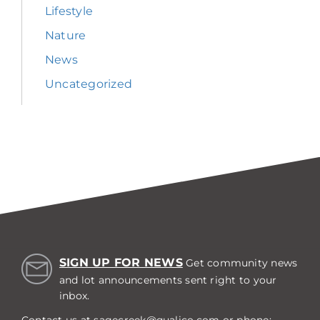
Lifestyle
Nature
News
Uncategorized
SIGN UP FOR NEWS
Get community news
and lot announcements sent right to your
inbox.