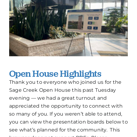
How To Build New
Sign-Up For E-News
Contact
Open House Highlights
Thank you to everyone who joined us for the
Sage Creek Open House this past Tuesday
evening — we had a great turnout and
appreciated the opportunity to connect with
so many of you. If you weren’t able to attend,
you can view the presentation boards below to
see what’s planned for the community. This