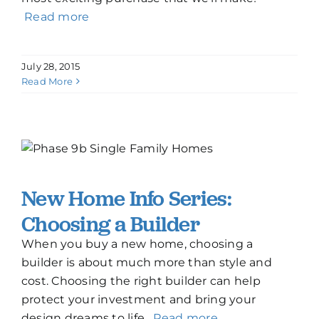
Read more
July 28, 2015
Read More
New Home Info Series:
Choosing a Builder
When you buy a new home, choosing a
builder is about much more than style and
cost. Choosing the right builder can help
protect your investment and bring your
design dreams to life.
Read more