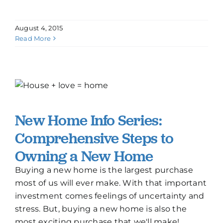
August 4, 2015
Read More
New Home Info Series:
Comprehensive Steps to
Owning a New Home
Buying a new home is the largest purchase
most of us will ever make. With that important
investment comes feelings of uncertainty and
stress. But, buying a new home is also the
most exciting purchase that we'll make!