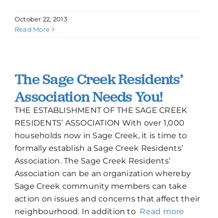
October 22, 2013
Read More
The Sage Creek Residents’
Association Needs You!
THE ESTABLISHMENT OF THE SAGE CREEK
RESIDENTS’ ASSOCIATION With over 1,000
households now in Sage Creek, it is time to
formally establish a Sage Creek Residents’
Association. The Sage Creek Residents’
Association can be an organization whereby
Sage Creek community members can take
action on issues and concerns that affect their
neighbourhood. In addition to
Read more