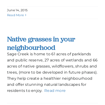
June 14, 2015
Read More
Native grasses in your
neighbourhood
Sage Creek is home to 61 acres of parklands
and public reserve, 27 acres of wetlands and 66
acres of native grasses, wildflowers, shrubs and
trees, (more to be developed in future phases).
They help create a healthier neighbourhood
and offer stunning natural landscapes for
residents to enjoy.
Read more