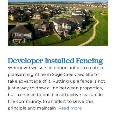
Developer Installed Fencing
Whenever we see an opportunity to create a
pleasant sightline in Sage Creek, we like to
take advantage of it. Putting up a fence is not
just a way to draw a line between properties,
but a chance to build an attractive feature in
the community. In an effort to serve this
principle and maintain
Read more