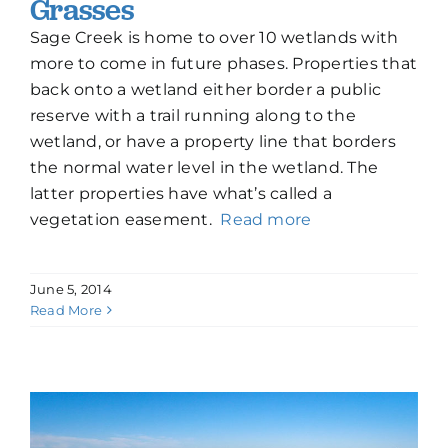
Grasses
Sage Creek is home to over 10 wetlands with
more to come in future phases. Properties that
back onto a wetland either border a public
reserve with a trail running along to the
wetland, or have a property line that borders
the normal water level in the wetland. The
latter properties have what’s called a
vegetation easement.
Read more
June 5, 2014
Read More