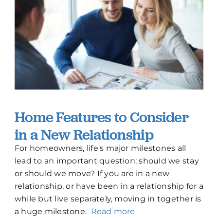
How To Build New
Sign-Up For E-News
Contact
Home Features to Consider
in a New Relationship
For homeowners, life's major milestones all
lead to an important question: should we stay
or should we move? If you are in a new
relationship, or have been in a relationship for a
while but live separately, moving in together is
a huge milestone.
Read more