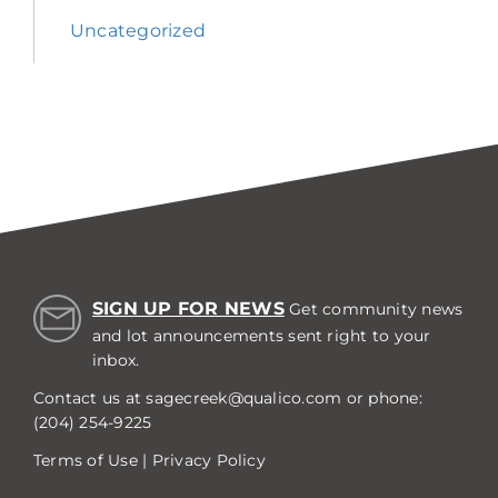
Uncategorized
SIGN UP FOR NEWS
Get community news
and lot announcements sent right to your
inbox.
Contact us at
sagecreek@qualico.com
or phone:
(204) 254-9225
Terms of Use
|
Privacy Policy