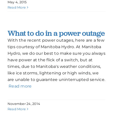
May 4, 2015
Read More
What to do in a power outage
With the recent power outages, here are a few
tips courtesy of Manitoba Hydro. At Manitoba
Hydro, we do our best to make sure you always
have power at the flick of a switch, but at
times, due to Manitoba's weather conditions,
like ice storms, lightening or high winds, we
are unable to guarantee uninterrupted service.
Read more
November 24, 2014
Read More