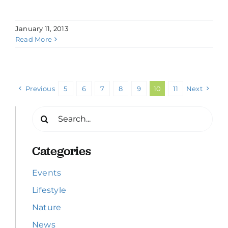
January 11, 2013
Read More
Previous
5
6
7
8
9
10
11
Next
Search
for:
Categories
Events
Lifestyle
Nature
News