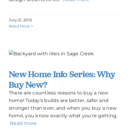
July 21, 2015
Read More
New Home Info Series: Why
Buy New?
There are countless reasons to buy a new
home! Today's builds are better, safer and
stronger than ever, and when you buy a new
home, you know exactly what you're getting.
Read more