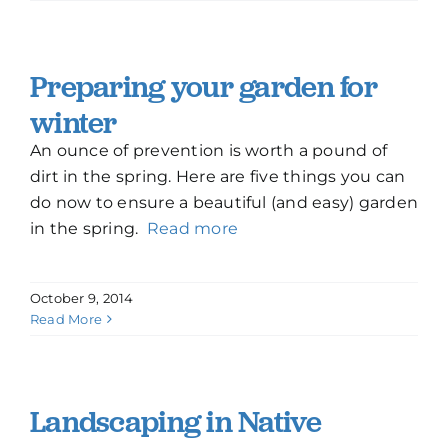
Preparing your garden for
winter
An ounce of prevention is worth a pound of
dirt in the spring. Here are five things you can
do now to ensure a beautiful (and easy) garden
in the spring.
Read more
October 9, 2014
Read More
Landscaping in Native