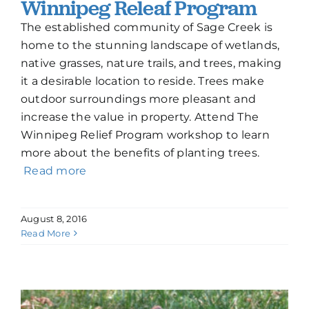
Winnipeg Releaf Program
The established community of Sage Creek is
home to the stunning landscape of wetlands,
native grasses, nature trails, and trees, making
it a desirable location to reside. Trees make
outdoor surroundings more pleasant and
increase the value in property. Attend The
Winnipeg Relief Program workshop to learn
more about the benefits of planting trees.
Read more
August 8, 2016
Read More