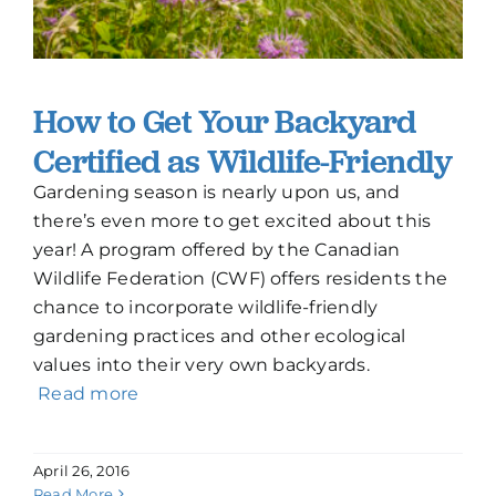
How to Get Your Backyard
Certified as Wildlife-Friendly
Gardening season is nearly upon us, and
there’s even more to get excited about this
year! A program offered by the Canadian
Wildlife Federation (CWF) offers residents the
chance to incorporate wildlife-friendly
gardening practices and other ecological
values into their very own backyards.
Read more
April 26, 2016
Read More