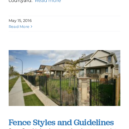
courtyard.
Read more
May 15, 2016
Read More
Fence Styles and Guidelines