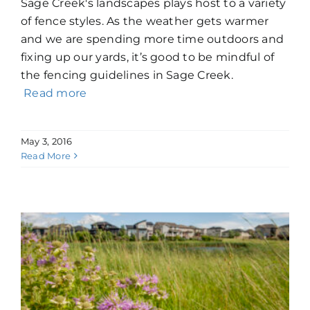
Sage Creek's landscapes plays host to a variety
of fence styles. As the weather gets warmer
and we are spending more time outdoors and
fixing up our yards, it’s good to be mindful of
the fencing guidelines in Sage Creek.
Read more
May 3, 2016
Read More