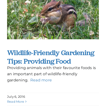
Wildlife-Friendly Gardening
Tips: Providing Food
Providing animals with their favourite foods is
an important part of wildlife-friendly
gardening.
Read more
July 6, 2016
Read More