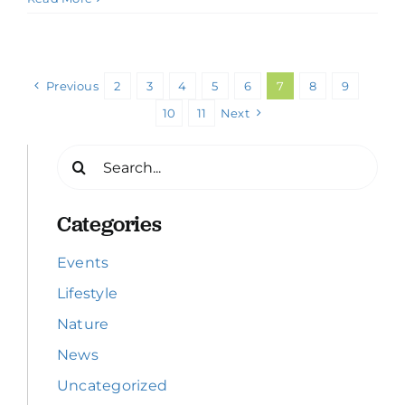
Previous
2
3
4
5
6
7
8
9
10
11
Next
Search
for:
Categories
Events
Lifestyle
Nature
News
Uncategorized