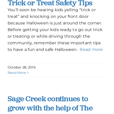
Trick or Treat Safety Tips
How To Build New
You’ll soon be hearing kids yelling “trick or
treat” and knocking on your front door
because Halloween is just around the corner.
Sign-Up For E-News
Before getting your kids ready to go out trick
or treating or while driving through the
Contact
community, remember these important tips
to have a fun and safe Halloween.
Read more
October 28, 2016
Read More
Sage Creek continues to
grow with the help of The