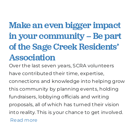
Make an even bigger impact
in your community – Be part
of the Sage Creek Residents’
Association
Over the last seven years, SCRA volunteers
have contributed their time, expertise,
connections and knowledge into helping grow
this community by planning events, holding
fundraisers, lobbying officials and writing
proposals, all of which has turned their vision
into reality. This is your chance to get involved.
Read more