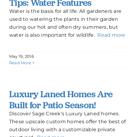
Tips: Water Features
Water is the basis for all life. All gardeners are
used to watering the plants in their garden
during our hot and often dry summers, but
water is also important for wildlife.
Read more
May 19, 2016
Read More
Luxury Laned Homes Are
Built for Patio Season!
Discover Sage Creek's Luxury Laned homes.
These upscale custom homes offer the best of
outdoor living with a customizable private