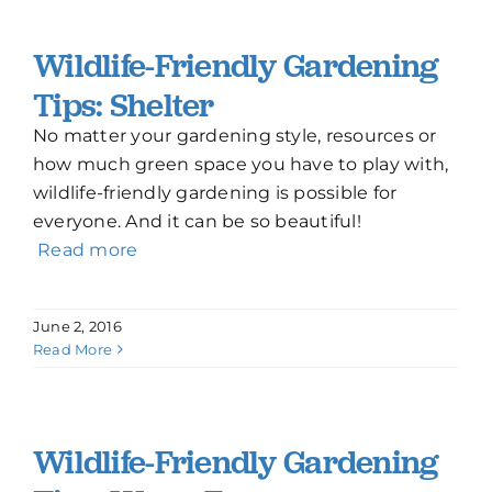
Wildlife-Friendly Gardening
Tips: Shelter
No matter your gardening style, resources or
how much green space you have to play with,
wildlife-friendly gardening is possible for
everyone. And it can be so beautiful!
Read more
June 2, 2016
Read More
Wildlife-Friendly Gardening