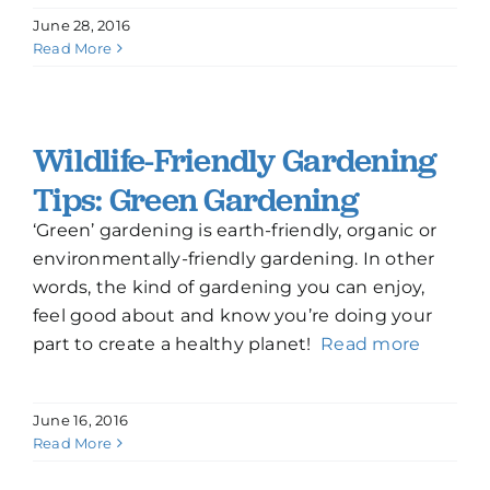
June 28, 2016
Read More
Wildlife-Friendly Gardening
Tips: Green Gardening
‘Green’ gardening is earth-friendly, organic or
environmentally-friendly gardening. In other
words, the kind of gardening you can enjoy,
feel good about and know you’re doing your
part to create a healthy planet!
Read more
June 16, 2016
Read More