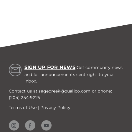
SIGN UP FOR NEWS
Get community news
and lot announcements sent right to your
inbox.
Contact us at
sagecreek@qualico.com
or phone:
(204) 254-9225
Terms of Use
|
Privacy Policy