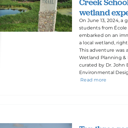
Creek School
wetland expe
On June 13, 2024, a 
students from École
embarked on an imme
a local wetland, right
This adventure was a
Wetland Planning & 
curated by Dr. John
Environmental Desig
Read more