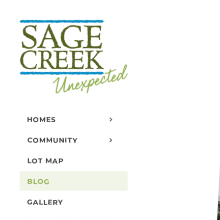
Skip
to
content
B
HOMES
COMMUNITY
LOT MAP
BLOG
GALLERY