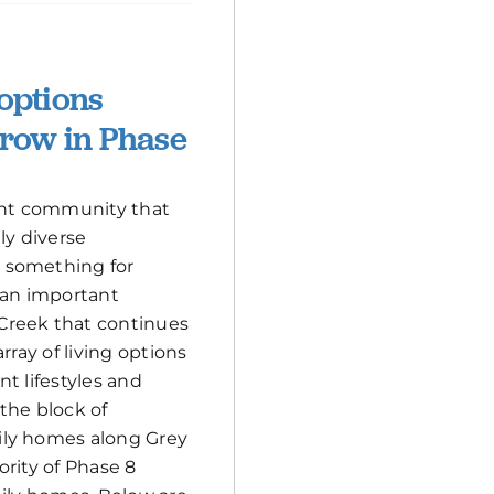
 options
grow in Phase
rant community that
ly diverse
 something for
 an important
Creek that continues
rray of living options
ent lifestyles and
the block of
ly homes along Grey
ority of Phase 8