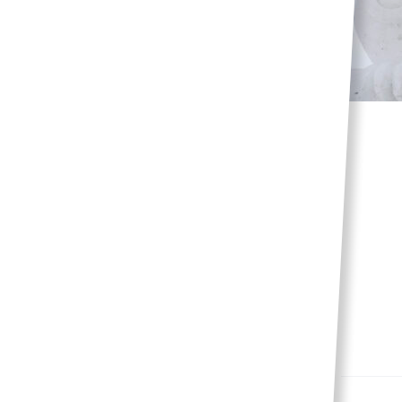
Dazzling snow
sculptures
Events