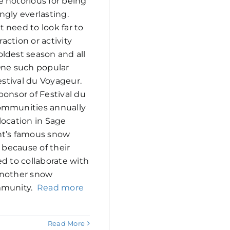
 notorious for being
ngly everlasting.
 need to look far to
raction or activity
ldest season and all
One such popular
Festival du Voyageur.
ponsor of Festival du
ommunities annually
location in Sage
nt’s famous snow
, because of their
ed to collaborate with
r another snow
mmunity.
Read more
Read More