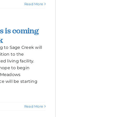
Read More
 is coming
k
 to Sage Creek will
tion to the
 living facility.
 hope to begin
e Meadows
 will be starting
Read More