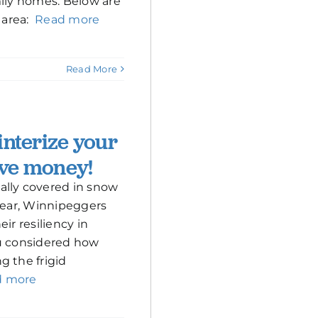
mily homes. Below are
s area:
Read more
Read More
interize your
ve money!
ally covered in snow
 year, Winnipeggers
ir resiliency in
ou considered how
g the frigid
d more