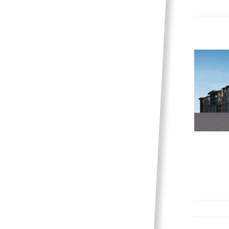
The Meadows is coming
to Sage Creek
News