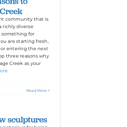
asons to
 Creek
ant community that is
a richly diverse
 something for
u are starting fresh,
 or entering the next
top three reasons why
age Creek as your
ore
Read More
w sculptures