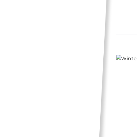
10 ways to winterize
your home and save
money!
Lifestyle