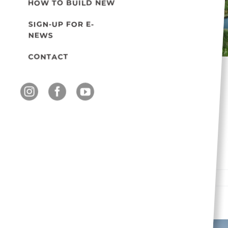
HOW TO BUILD NEW
Engaging École Sage
Creek School in local
SIGN-UP FOR E-
NEWS
wetland expedition
Events
CONTACT