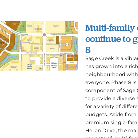
Multi-family
continue to 
8
Sage Creek is a vib
has grown into a rich
neighbourhood with
everyone. Phase 8 is
component of Sage 
to provide a diverse a
for a variety of differ
budgets. Aside from 
premium single-fami
Heron Drive, the maj