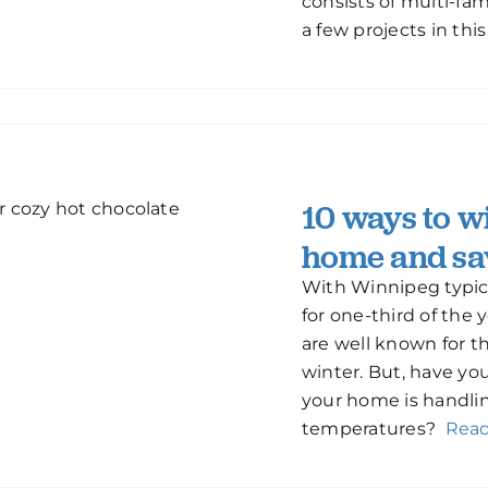
consists of multi-fa
a few projects in thi
10 ways to w
home and sa
With Winnipeg typic
for one-third of the
are well known for the
winter. But, have y
your home is handlin
temperatures?
Rea