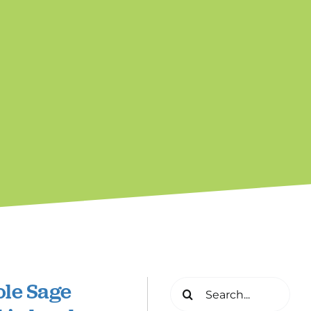
ole Sage
Search
for: