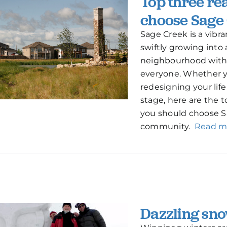
Top three re
choose Sage
Sage Creek is a vibr
swiftly growing into 
neighbourhood with
everyone. Whether yo
redesigning your life
stage, here are the 
you should choose S
community.
Read m
Dazzling sno