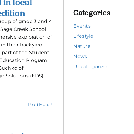
 in local
dition
Categories
group of grade 3 and 4
Events
 Sage Creek School
Lifestyle
rsive exploration of
 in their backyard.
Nature
 part of the Student
News
Education Program,
Uncategorized
 Buchko of
n Solutions (EDS).
Read More