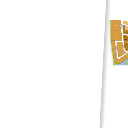
Multi-family options
continue to grow in
Phase 8
News