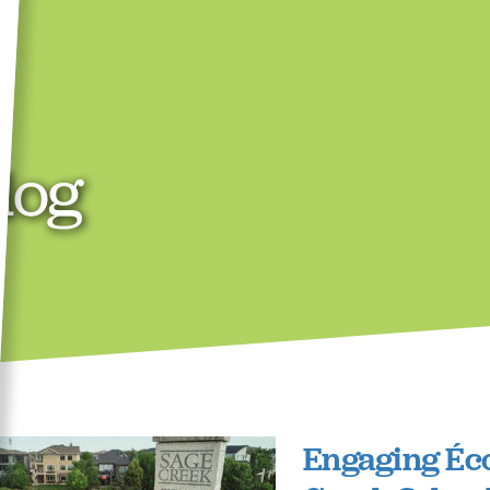
log
Engaging Éc