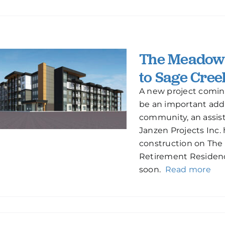
The Meadows
to Sage Cree
A new project coming
be an important addi
community, an assisted
Janzen Projects Inc.
construction on Th
Retirement Residence
soon.
Read more