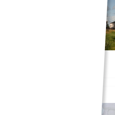
Top three reasons to
choose Sage Creek
Lifestyle