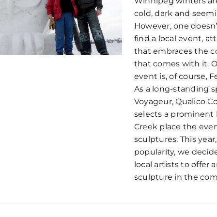
Winnipeg winters are
cold, dark and seemi
However, one doesn’t
find a local event, att
that embraces the co
that comes with it. 
event is, of course, 
As a long-standing s
Voyageur, Qualico C
selects a prominent 
Creek place the eve
sculptures. This year
popularity, we decid
local artists to offe
sculpture in the co