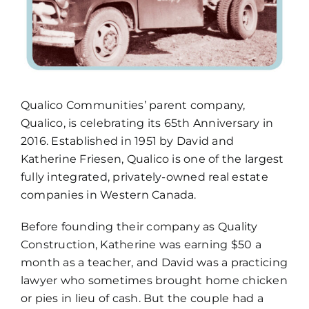
How To Build New
Sign-Up For E-News
Qualico Communities’ parent company,
Contact
Qualico, is celebrating its 65th Anniversary in
2016. Established in 1951 by David and
Katherine Friesen, Qualico is one of the largest
fully integrated, privately-owned real estate
companies in Western Canada.
Before founding their company as Quality
Construction, Katherine was earning $50 a
month as a teacher, and David was a practicing
lawyer who sometimes brought home chicken
or pies in lieu of cash. But the couple had a