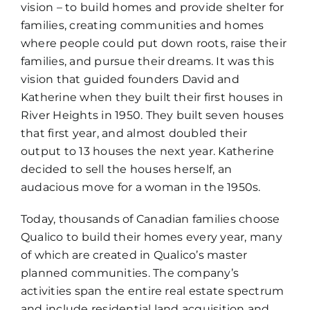
vision – to build homes and provide shelter for
families, creating communities and homes
where people could put down roots, raise their
families, and pursue their dreams. It was this
vision that guided founders David and
Katherine when they built their first houses in
River Heights in 1950. They built seven houses
that first year, and almost doubled their
output to 13 houses the next year. Katherine
decided to sell the houses herself, an
audacious move for a woman in the 1950s.
Today, thousands of Canadian families choose
Qualico to build their homes every year, many
of which are created in Qualico’s master
planned communities. The company’s
activities span the entire real estate spectrum
and include residential land acquisition and