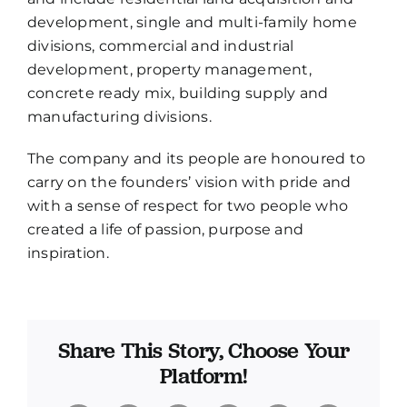
development, single and multi-family home
divisions, commercial and industrial
development, property management,
concrete ready mix, building supply and
manufacturing divisions.
The company and its people are honoured to
carry on the founders’ vision with pride and
with a sense of respect for two people who
created a life of passion, purpose and
inspiration.
Share This Story, Choose Your
Platform!