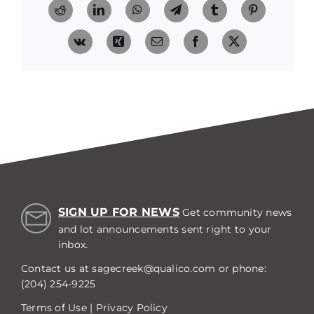
Reddit
LinkedIn
WhatsApp
Telegram
Tumblr
Pinterest
Vk
Xing
Email
Facebook
X
SIGN UP FOR NEWS
Get community news
and lot announcements sent right to your
inbox.
Contact us at
sagecreek@qualico.com
or phone:
(204) 254-9225
Terms of Use
|
Privacy Policy