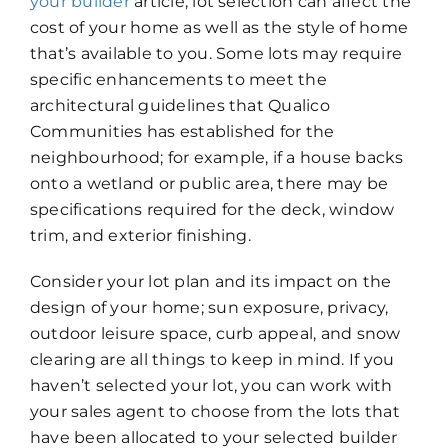
your builder
article, lot selection can affect the
cost of your home as well as the style of home
that’s available to you. Some lots may require
specific enhancements to meet the
architectural guidelines that Qualico
Communities has established for the
neighbourhood; for example, ­if a house backs
onto a wetland or public area, there may be
specifications required for the deck, window
trim, and exterior finishing.
Consider your lot plan and its impact on the
design of your home; sun exposure, privacy,
outdoor leisure space, curb appeal, and snow
clearing are all things to keep in mind. If you
haven’t selected your lot, you can work with
your sales agent to choose from the lots that
have been allocated to your selected builder