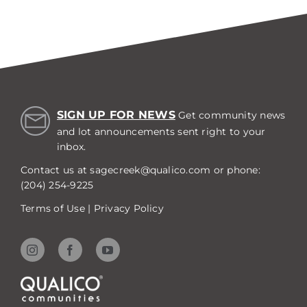
SIGN UP FOR NEWS
Get community news
and lot announcements sent right to your
inbox.
Contact us at
sagecreek@qualico.com
or phone:
(204) 254-9225
Terms of Use
|
Privacy Policy