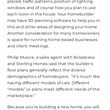
placed, traffic patterns, position of lighting,
windows and of course how you plan to use
each room in the house. Your homebuilder
may have 3D planning software to help you in
this and other areas of designing your home.
Another consideration for many homeowners
is space for running home-based businesses
and client meetings.
Philip Musick, a sales agent with Broadview
and Sterling Homes said that the builder’s
floor plans generally reflect the diverse
demographics of homebuyers. “It’s much like
having different models of cars. Different
“models” or plans meet different needs of the
marketplace.”
Because you’re building a new home, you will