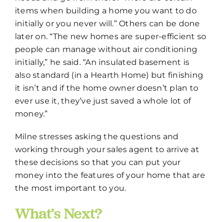
items when building a home you want to do
initially or you never will.” Others can be done
later on. “The new homes are super-efficient so
people can manage without air conditioning
initially,” he said. “An insulated basement is
also standard (in a Hearth Home) but finishing
it isn’t and if the home owner doesn’t plan to
ever use it, they’ve just saved a whole lot of
money.”
Milne stresses asking the questions and
working through your sales agent to arrive at
these decisions so that you can put your
money into the features of your home that are
the most important to you.
What’s Next?