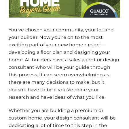
How To Build New
Sign-Up For E-News
You’ve chosen your community, your lot and
your builder. Now you’re on to the most
Contact
exciting part of your new home project—
developing a floor plan and designing your
home. All builders have a sales agent or design
consultant who will be your guide through
this process. It can seem overwhelming as
there are many decisions to make, but it
doesn’t have to be if you’ve done your
research and have ideas of what you like.
Whether you are building a premium or
custom home, your design consultant will be
dedicating a lot of time to this step in the