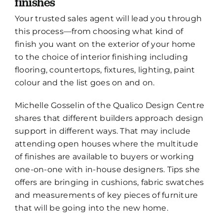
finishes
Your trusted sales agent will lead you through
this process—from choosing what kind of
finish you want on the exterior of your home
to the choice of interior finishing including
flooring, countertops, fixtures, lighting, paint
colour and the list goes on and on.
Michelle Gosselin of the Qualico Design Centre
shares that different builders approach design
support in different ways. That may include
attending open houses where the multitude
of finishes are available to buyers or working
one-on-one with in-house designers. Tips she
offers are bringing in cushions, fabric swatches
and measurements of key pieces of furniture
that will be going into the new home.