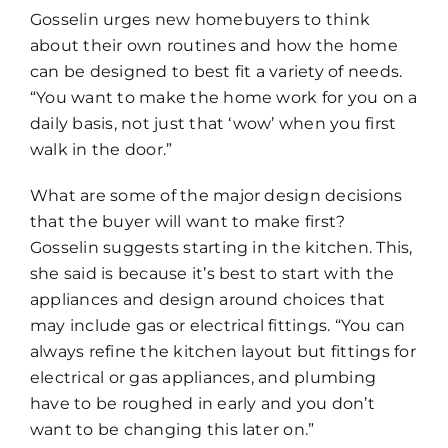
Gosselin urges new homebuyers to think
about their own routines and how the home
can be designed to best fit a variety of needs.
“You want to make the home work for you on a
daily basis, not just that ‘wow’ when you first
walk in the door.”
What are some of the major design decisions
that the buyer will want to make first?
Gosselin suggests starting in the kitchen. This,
she said is because it’s best to start with the
appliances and design around choices that
may include gas or electrical fittings. “You can
always refine the kitchen layout but fittings for
electrical or gas appliances, and plumbing
have to be roughed in early and you don’t
want to be changing this later on.”