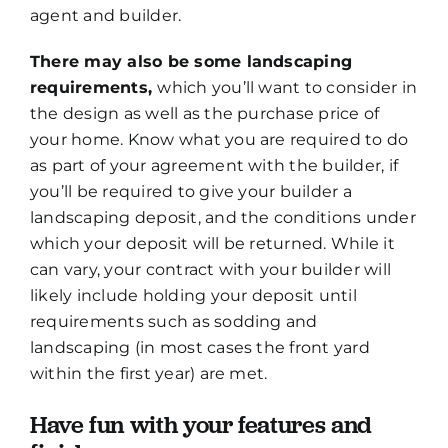
agent and builder.
There may also be some landscaping
requirements,
which you’ll want to consider in
the design as well as the purchase price of
your home. Know what you are required to do
as part of your agreement with the builder, if
you’ll be required to give your builder a
landscaping deposit, and the conditions under
which your deposit will be returned. While it
can vary, your contract with your builder will
likely include holding your deposit until
requirements such as sodding and
landscaping (in most cases the front yard
within the first year) are met.
Have fun with your features and