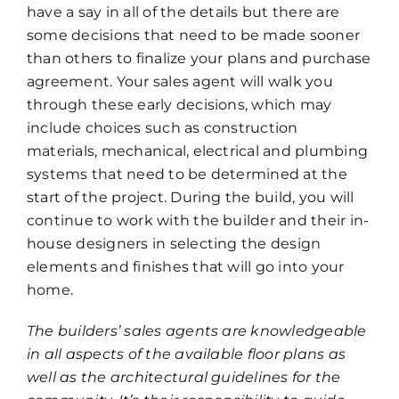
have a say in all of the details but there are
some decisions that need to be made sooner
than others to finalize your plans and purchase
agreement. Your sales agent will walk you
through these early decisions, which may
include choices such as construction
materials, mechanical, electrical and plumbing
systems that need to be determined at the
start of the project. During the build, you will
continue to work with the builder and their in-
house designers in selecting the design
elements and finishes that will go into your
home.
The builders’ sales agents are knowledgeable
in all aspects of the available floor plans as
well as the architectural guidelines for the