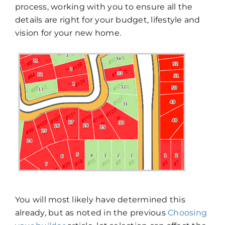
process, working with you to ensure all the
details are right for your budget, lifestyle and
vision for your new home.
You will most likely have determined this
already, but as noted in the previous
Choosing