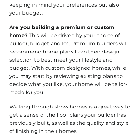
keeping in mind your preferences but also
your budget.
Are you building a premium or custom
home?
This will be driven by your choice of
builder, budget and lot. Premium builders will
recommend home plans from their design
selection to best meet your lifestyle and
budget. With custom designed homes, while
you may start by reviewing existing plans to
decide what you like, your home will be tailor-
made for you.
Walking through show homes is a great way to
get a sense of the floor plans your builder has
previously built, as well as the quality and style
of finishing in their homes.