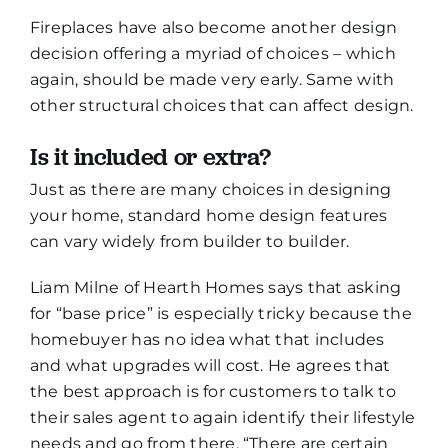
Fireplaces have also become another design
decision offering a myriad of choices – which
again, should be made very early. Same with
other structural choices that can affect design.
Is it included or extra?
Just as there are many choices in designing
your home, standard home design features
can vary widely from builder to builder.
Liam Milne of Hearth Homes says that asking
for “base price” is especially tricky because the
homebuyer has no idea what that includes
and what upgrades will cost. He agrees that
the best approach is for customers to talk to
their sales agent to again identify their lifestyle
needs and go from there. “There are certain