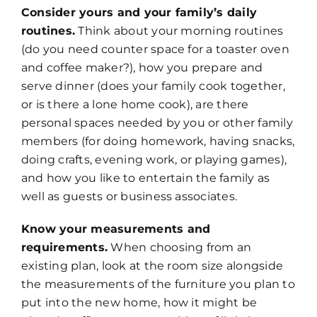
Consider yours and your family’s daily
routines.
Think about your morning routines
(do you need counter space for a toaster oven
and coffee maker?), how you prepare and
serve dinner (does your family cook together,
or is there a lone home cook), are there
personal spaces needed by you or other family
members (for doing homework, having snacks,
doing crafts, evening work, or playing games),
and how you like to entertain the family as
well as guests or business associates.
Know your measurements and
requirements.
When choosing from an
existing plan, look at the room size alongside
the measurements of the furniture you plan to
put into the new home, how it might be