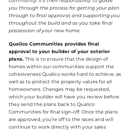
community. It’s their responsibility to guide
you through the process for getting your plan
through to final approval, and supporting you
throughout the build and as you take final
possession of your new home.
Qualico Communities provides final
approval to your builder of your exterior
plans.
This is to ensure that the design of
homes within our communities support the
cohesiveness Qualico works hard to achieve, as
well as to protect the property values for all
homeowners. Changes may be requested,
which your builder will have you review before
they send the plans back to Qualico
Communities for final sign-off. Once the plans
are approved, you’re off to the races and will
continue to work directly with your sales