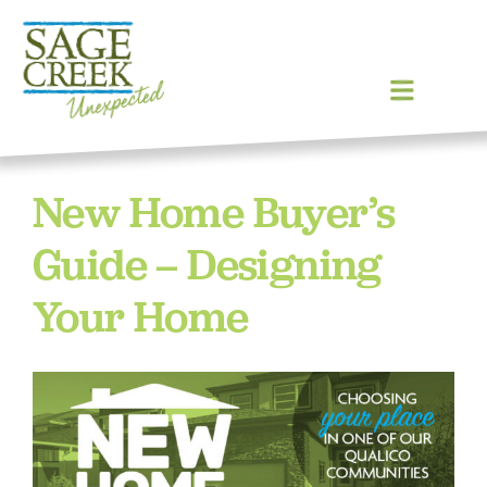
Skip
Previous
Next
to
content
Toggle
Navigat
Homes
New Home Buyer’s
Community
Guide – Designing
Your Home
Lot Map
Blog
Gallery