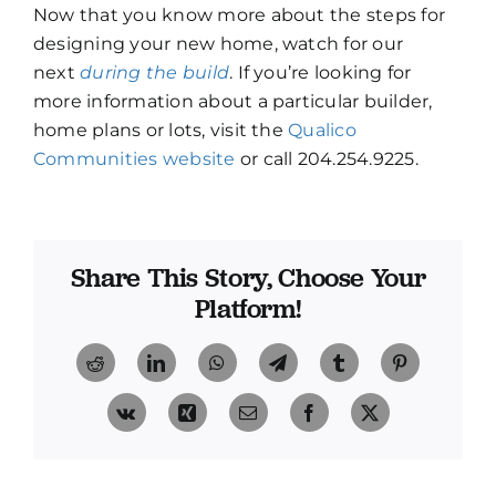
Now that you know more about the steps for
designing your new home, watch for our
next
during the build
. If you’re looking for
more information about a particular builder,
home plans or lots, visit the
Qualico
Communities website
or call 204.254.9225.
Share This Story, Choose Your
Platform!
Reddit
LinkedIn
WhatsApp
Telegram
Tumblr
Pinterest
Vk
Xing
Email
Facebook
X