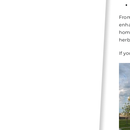
From
enha
home
herb
If y