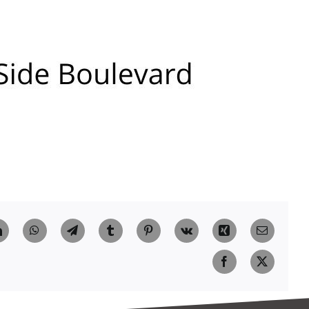
t
LinkedIn
WhatsApp
Telegram
Tumblr
Pinterest
Vk
Xing
Email
Facebook
X