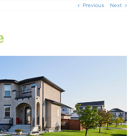
Previous
Next
e