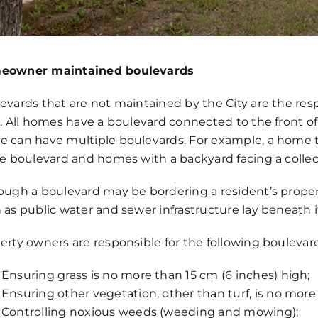
eowner maintained boulevards
evards that are not maintained by the City are the res
r. All homes have a boulevard connected to the front of
 can have multiple boulevards. For example, a home that
de boulevard and homes with a backyard facing a collecto
ough a boulevard may be bordering a resident’s proper
 as public water and sewer infrastructure lay beneath i
erty owners are responsible for the following bouleva
Ensuring grass is no more than 15 cm (6 inches) high;
Ensuring other vegetation, other than turf, is no more 
Controlling noxious weeds (weeding and mowing);