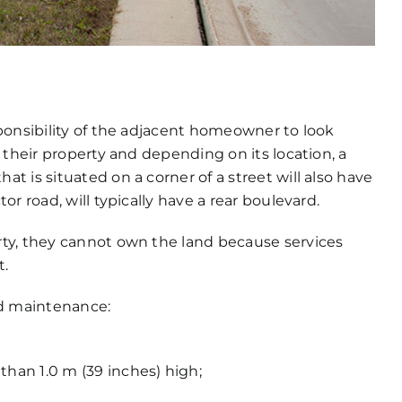
ponsibility of the adjacent homeowner to look
 their property and depending on its location, a
 is situated on a corner of a street will also have
r road, will typically have a rear boulevard.
ty, they cannot own the land because services
t.
rd maintenance:
than 1.0 m (39 inches) high;