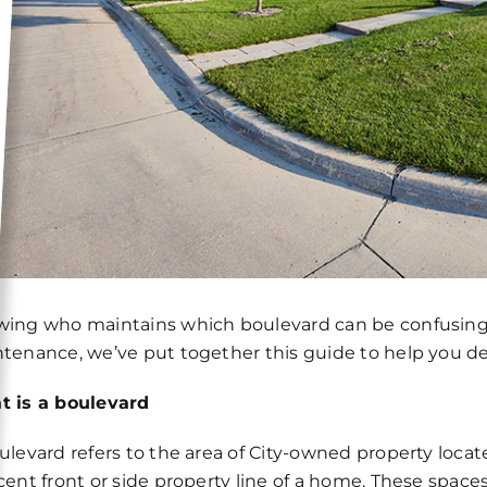
ing who maintains which boulevard can be confusing. 
tenance, we’ve put together this guide to help you det
 is a boulevard
ulevard refers to the area of City-owned property loca
cent front or side property line of a home. These spaces