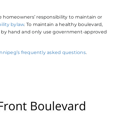
e homeowners’ responsibility to maintain or
lity bylaw
. To maintain a healthy boulevard,
s by hand and only use government-approved
innipeg’s frequently asked questions
.