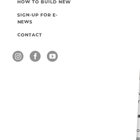
HOW TO BUILD NEW
SIGN-UP FOR E-
NEWS
CONTACT
Know
main
What
A bo
adja