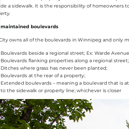
ude a sidewalk. It is the responsibility of homeowners 
erty.
 maintained boulevards
City owns all of the boulevards in Winnipeg and only m
Boulevards beside a regional street; Ex: Warde Avenu
Boulevards flanking properties along a regional street;
Ditches where grass has never been planted;
Boulevards at the rear of a property;
Extended boulevards – meaning a boulevard that is at
to the sidewalk or property line; whichever is closer