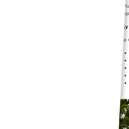
incl
prop
City
The 