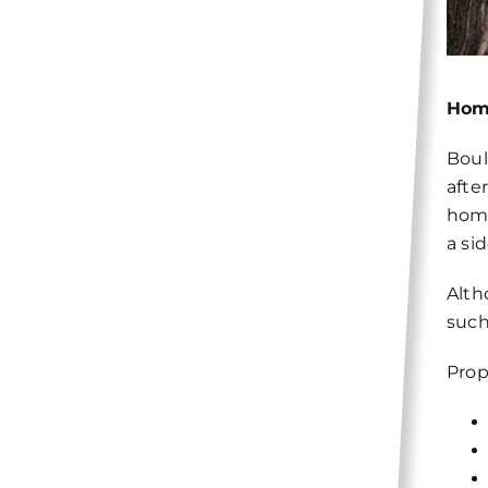
Hom
Boul
afte
home
a si
Alth
such
Prop