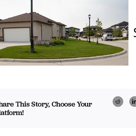
Reddi
hare This Story, Choose Your
latform!