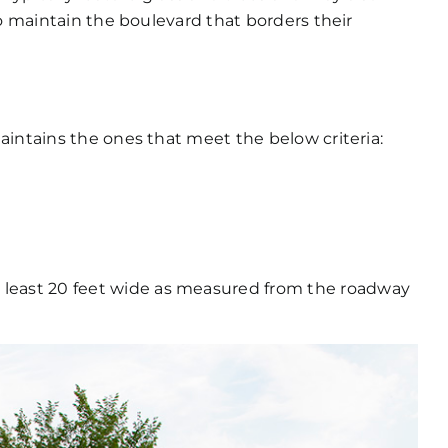
to maintain the boulevard that borders their
aintains the ones that meet the below criteria:
e
 least 20 feet wide as measured from the roadway