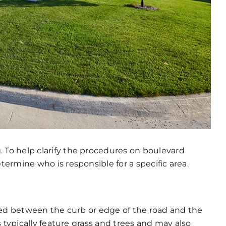
To help clarify the procedures on boulevard
ermine who is responsible for a specific area.
ted between the curb or edge of the road and the
 typically feature grass and trees and may also