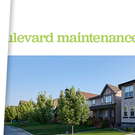
oulevard maintenanc