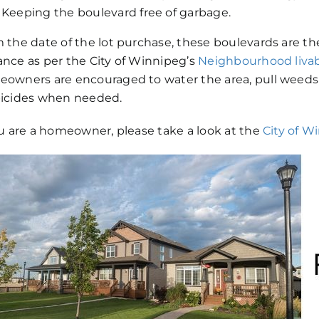
Keeping the boulevard free of garbage.
 the date of the lot purchase, these boulevards are th
nce as per the City of Winnipeg’s
Neighbourhood livabi
owners are encouraged to water the area, pull weed
icides when needed.
ou are a homeowner, please take a look at the
City of W